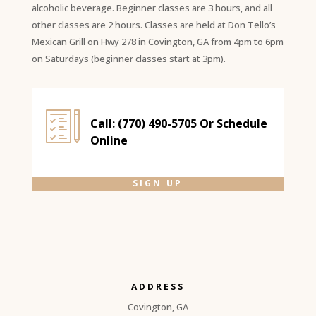
alcoholic beverage. Beginner classes are 3 hours, and all
other classes are 2 hours. Classes are held at Don Tello’s
Mexican Grill on Hwy 278 in Covington, GA from 4pm to 6pm
on Saturdays (beginner classes start at 3pm).
Call: (770) 490-5705 Or Schedule
Online
SIGN UP
ADDRESS
Covington, GA