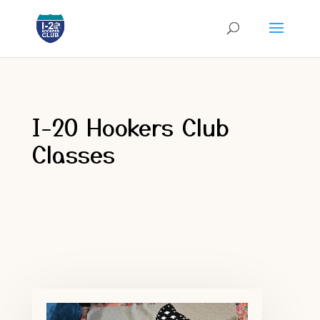
I-20 Hookers Club
Classes