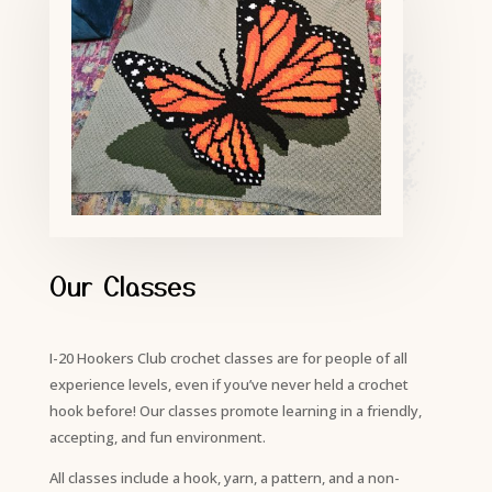
Our Classes
I-20 Hookers Club crochet classes are for people of all
experience levels, even if you’ve never held a crochet
hook before! Our classes promote learning in a friendly,
accepting, and fun environment.
All classes include a hook, yarn, a pattern, and a non-