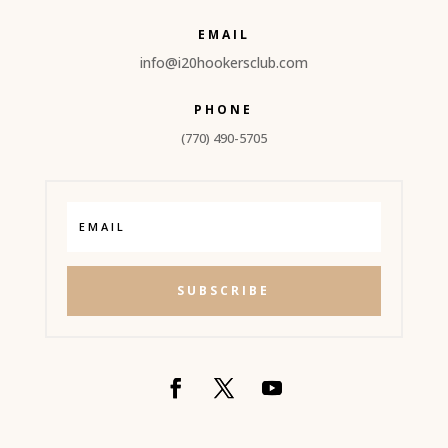
EMAIL
info@
i20hookersclub.com
PHONE
(770) 490-5705
SUBSCRIBE