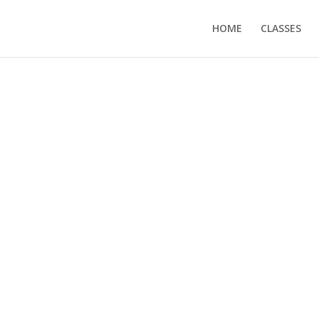
HOME
CLASSES