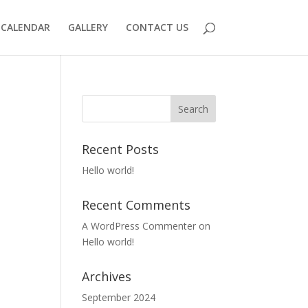
CALENDAR
GALLERY
CONTACT US
Recent Posts
Hello world!
Recent Comments
A WordPress Commenter
on
Hello world!
Archives
September 2024