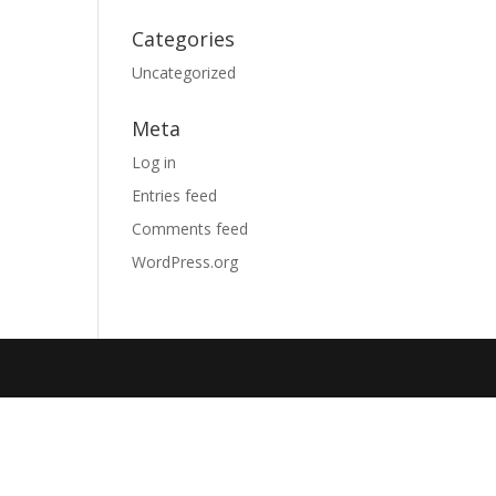
Categories
Uncategorized
Meta
Log in
Entries feed
Comments feed
WordPress.org